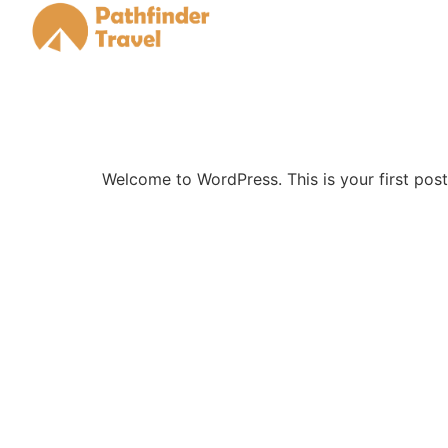
Welcome to WordPress. This is your first post. 