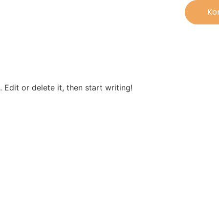
Ko
Edit or delete it, then start writing!